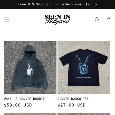
Skip to
Free U.S Shipping on orders over $70
content
Cart
WAKE UP DONNIE HOODIE
DONNIE DARKO TEE
Regular
$59.00 USD
Regular
$27.00 USD
price
price