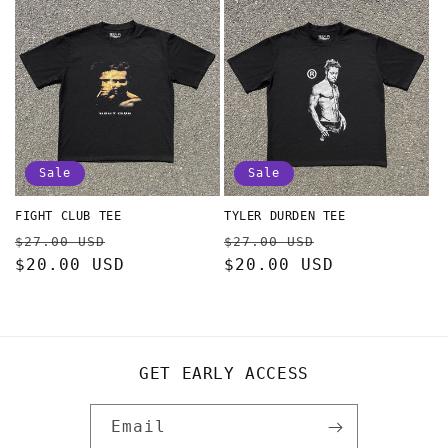
Sale
Sale
FIGHT CLUB TEE
TYLER DURDEN TEE
Regular
Sale
Regular
Sale
$27.00 USD
$27.00 USD
price
$20.00 USD
price
price
$20.00 USD
price
GET EARLY ACCESS
Email